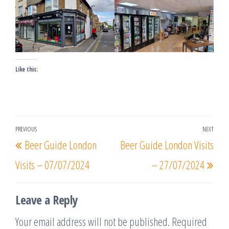
Like this:
Post
PREVIOUS
NEXT
Previous
Nex
Beer Guide London
Beer Guide London Visits
navigation
Post
Post
Visits – 07/07/2024
– 27/07/2024
Leave a Reply
Your email address will not be published.
Required