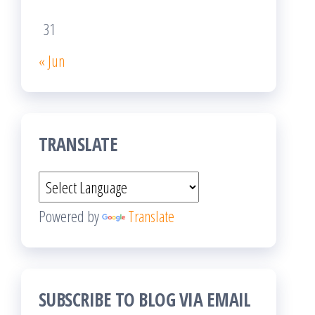
31
« Jun
TRANSLATE
Powered by
Translate
SUBSCRIBE TO BLOG VIA EMAIL