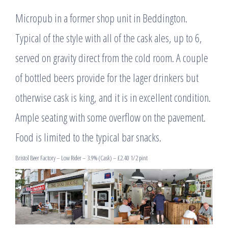
Micropub in a former shop unit in Beddington.
Typical of the style with all of the cask ales, up to 6,
served on gravity direct from the cold room. A couple
of bottled beers provide for the lager drinkers but
otherwise cask is king, and it is in excellent condition.
Ample seating with some overflow on the pavement.
Food is limited to the typical bar snacks.
Bristol Beer Factory – Low Rider – 3.9% (Cask) – £2.40 1/2 pint