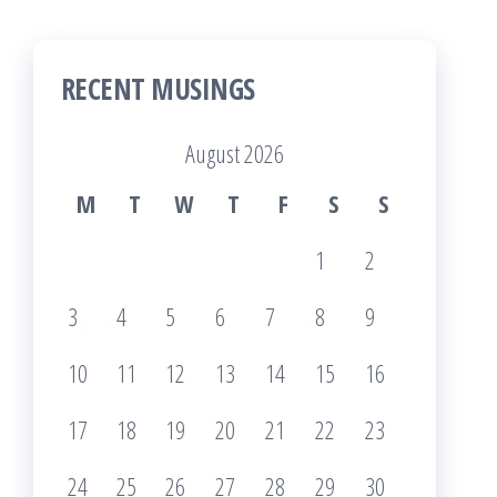
RECENT MUSINGS
August 2026
M
T
W
T
F
S
S
1
2
3
4
5
6
7
8
9
10
11
12
13
14
15
16
17
18
19
20
21
22
23
24
25
26
27
28
29
30