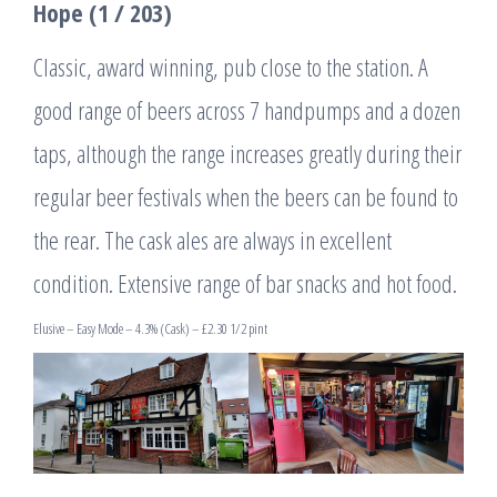
Hope (1 / 203)
Classic, award winning, pub close to the station. A
good range of beers across 7 handpumps and a dozen
taps, although the range increases greatly during their
regular beer festivals when the beers can be found to
the rear. The cask ales are always in excellent
condition. Extensive range of bar snacks and hot food.
Elusive – Easy Mode – 4.3% (Cask) – £2.30 1/2 pint