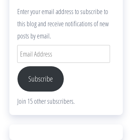
Enter your email address to subscribe to
this blog and receive notifications of new
posts by email.
Email
Address
Subscribe
Join 15 other subscribers.