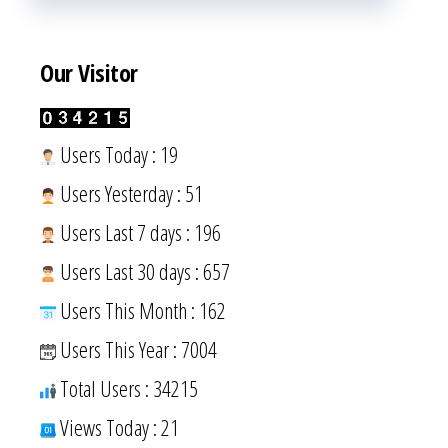
Our Visitor
Users Today : 19
Users Yesterday : 51
Users Last 7 days : 196
Users Last 30 days : 657
Users This Month : 162
Users This Year : 7004
Total Users : 34215
Views Today : 21