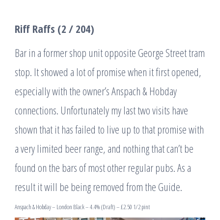
Riff Raffs (2 / 204)
Bar in a former shop unit opposite George Street tram
stop. It showed a lot of promise when it first opened,
especially with the owner’s Anspach & Hobday
connections. Unfortunately my last two visits have
shown that it has failed to live up to that promise with
a very limited beer range, and nothing that can’t be
found on the bars of most other regular pubs. As a
result it will be being removed from the Guide.
Anspach & Hobday – London Black – 4.4% (Draft) – £2.50 1/2 pint