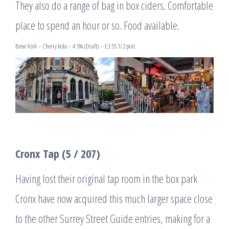
They also do a range of bag in box ciders. Comfortable
place to spend an hour or so. Food available.
Brew York – Cherry Kola – 4.5% (Draft) – £3.55 1/2 pint
Cronx Tap (5 / 207)
Having lost their original tap room in the box park
Cronx have now acquired this much larger space close
to the other Surrey Street Guide entries, making for a