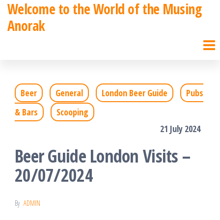
Welcome to the World of the Musing
Skip
Anorak
to
the
content
Beer
General
London Beer Guide
Pubs
& Bars
Scooping
21 July 2024
Beer Guide London Visits –
20/07/2024
By
ADMIN