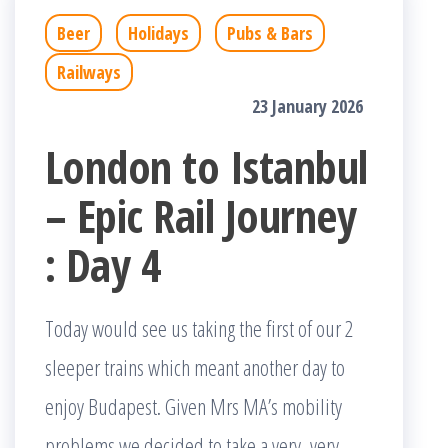
Beer
Holidays
Pubs & Bars
Railways
23 January 2026
London to Istanbul
– Epic Rail Journey
: Day 4
Today would see us taking the first of our 2
sleeper trains which meant another day to
enjoy Budapest. Given Mrs MA’s mobility
problems we decided to take a very, very