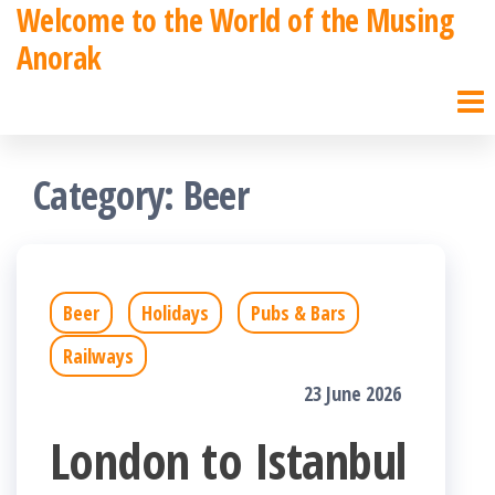
Welcome to the World of the Musing
Skip
Anorak
to
the
content
Category:
Beer
Beer
Holidays
Pubs & Bars
Railways
23 June 2026
London to Istanbul