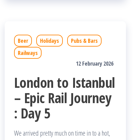
Beer
Holidays
Pubs & Bars
Railways
12 February 2026
London to Istanbul
– Epic Rail Journey
: Day 5
We arrived pretty much on time in to a hot,