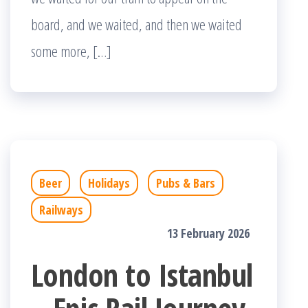
board, and we waited, and then we waited
some more, […]
Beer
Holidays
Pubs & Bars
Railways
13 February 2026
London to Istanbul