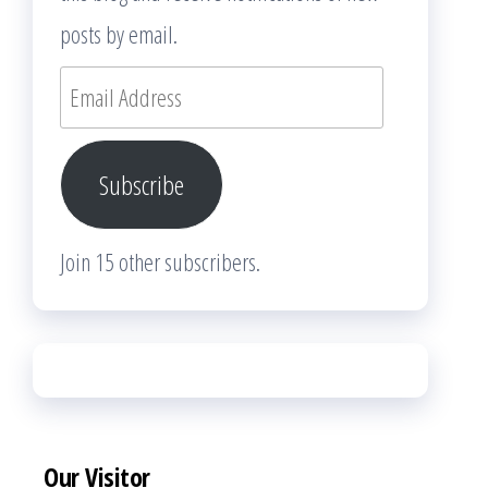
posts by email.
Email
Address
Subscribe
Join 15 other subscribers.
Our Visitor