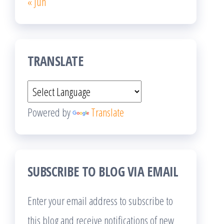
« Jun
TRANSLATE
Powered by
Translate
SUBSCRIBE TO BLOG VIA EMAIL
Enter your email address to subscribe to
this blog and receive notifications of new