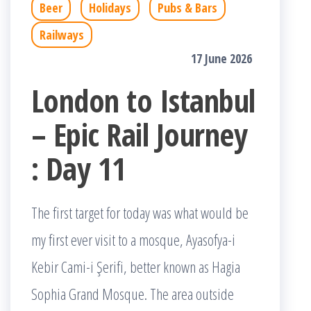
Beer
Holidays
Pubs & Bars
Railways
17 June 2026
London to Istanbul
– Epic Rail Journey
: Day 11
The first target for today was what would be
my first ever visit to a mosque, Ayasofya-i
Kebir Cami-i Şerifi, better known as Hagia
Sophia Grand Mosque. The area outside