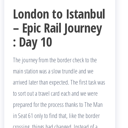
London to Istanbul
– Epic Rail Journey
: Day 10
The journey from the border check to the
main station was a slow trundle and we
arrived later than expected. The first task was
to sort out a travel card each and we were
prepared for the process thanks to The Man
in Seat 61 only to find that, like the border
crossing, things had changed. Instead of a