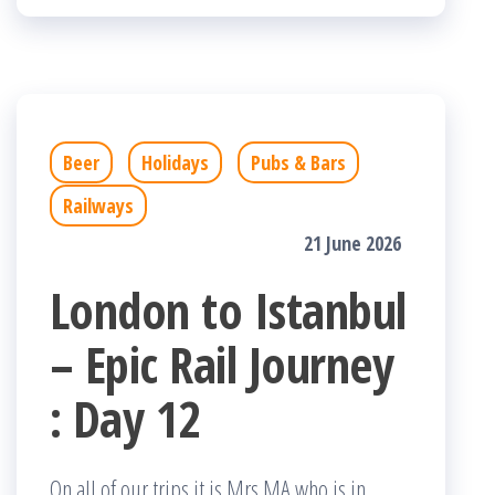
Beer
Holidays
Pubs & Bars
Railways
21 June 2026
London to Istanbul
– Epic Rail Journey
: Day 12
On all of our trips it is Mrs MA who is in