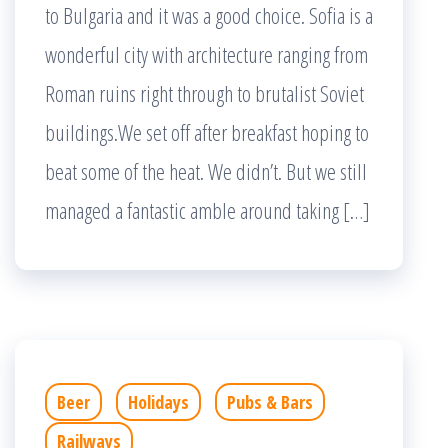
to Bulgaria and it was a good choice. Sofia is a
wonderful city with architecture ranging from
Roman ruins right through to brutalist Soviet
buildings.We set off after breakfast hoping to
beat some of the heat. We didn’t. But we still
managed a fantastic amble around taking […]
Beer
Holidays
Pubs & Bars
Railways