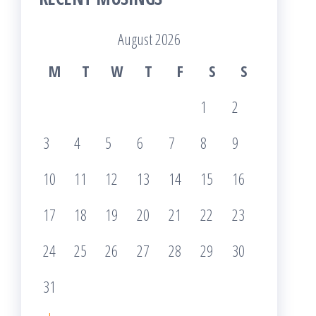
August 2026
M
T
W
T
F
S
S
1
2
3
4
5
6
7
8
9
10
11
12
13
14
15
16
17
18
19
20
21
22
23
24
25
26
27
28
29
30
31