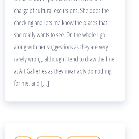
charge of cultural excursions. She does the
checking and lets me know the places that
she really wants to see. On the whole I go
along with her suggestions as they are very
rarely wrong, although I tend to draw the line
at Art Galleries as they invariably do nothing
for me, and […]