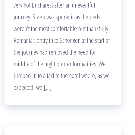
very hot Bucharest after an uneventful
journey. Sleep was sporadic as the beds
weren’t the most comfortable but thankfully
Romania’s entry in to Schengen at the start of
the journey had removed the need for
middle of the night border formalities. We
jumped in to a taxi to the hotel where, as we
expected, we […]