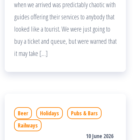
when we arrived was predictably chaotic with
guides offering their services to anybody that
looked like a tourist. We were just going to
buy a ticket and queue, but were warned that
it may take […]
Beer
Holidays
Pubs & Bars
Railways
10 June 2026