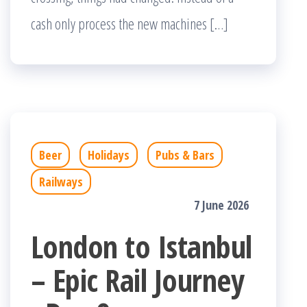
cash only process the new machines […]
Beer
Holidays
Pubs & Bars
Railways
7 June 2026
London to Istanbul
– Epic Rail Journey