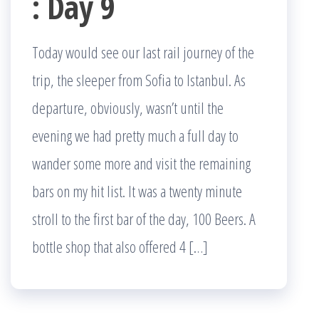
: Day 9
Today would see our last rail journey of the
trip, the sleeper from Sofia to Istanbul. As
departure, obviously, wasn’t until the
evening we had pretty much a full day to
wander some more and visit the remaining
bars on my hit list. It was a twenty minute
stroll to the first bar of the day, 100 Beers. A
bottle shop that also offered 4 […]