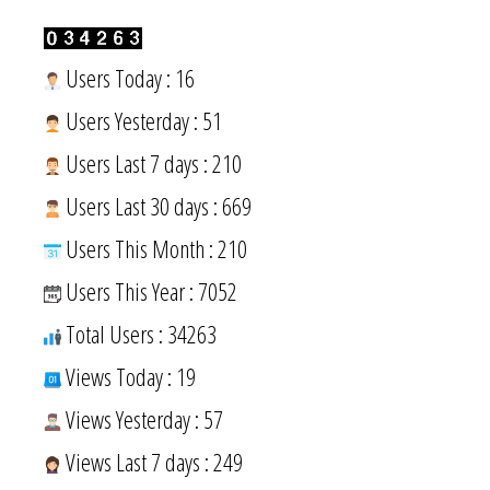
Users Today : 16
Users Yesterday : 51
Users Last 7 days : 210
Users Last 30 days : 669
Users This Month : 210
Users This Year : 7052
Total Users : 34263
Views Today : 19
Views Yesterday : 57
Views Last 7 days : 249