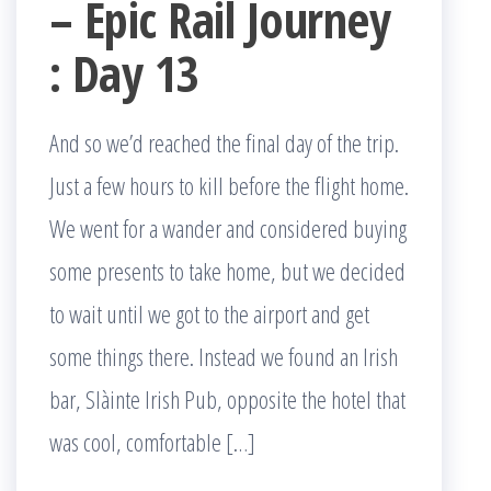
– Epic Rail Journey
: Day 13
And so we’d reached the final day of the trip.
Just a few hours to kill before the flight home.
We went for a wander and considered buying
some presents to take home, but we decided
to wait until we got to the airport and get
some things there. Instead we found an Irish
bar, Slàinte Irish Pub, opposite the hotel that
was cool, comfortable […]