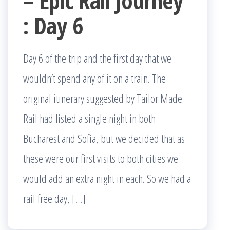
– Epic Rail Journey
: Day 6
Day 6 of the trip and the first day that we
wouldn’t spend any of it on a train. The
original itinerary suggested by Tailor Made
Rail had listed a single night in both
Bucharest and Sofia, but we decided that as
these were our first visits to both cities we
would add an extra night in each. So we had a
rail free day, […]