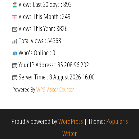
Views Last 30 days : 893
Views This Month : 249
Views This Year : 8826
Total views : 54368
Who's Online : 0
Your IP Address : 85.208.96.202
Server Time : 8 August 2026 16:00
Powered By
WPS Visitor Counter
Proudly powered by
WordPress
|
Theme:
Popularis
Writer