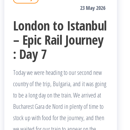
23 May 2026
London to Istanbul
– Epic Rail Journey
: Day 7
Today we were heading to our second new
country of the trip, Bulgaria, and it was going
to be a long day on the train. We arrived at
Bucharest Gara de Nord in plenty of time to
stock up with food for the journey, and then
we waited for our train to appear on the