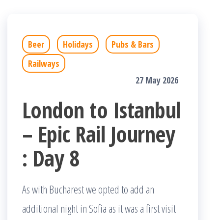
Beer
Holidays
Pubs & Bars
Railways
27 May 2026
London to Istanbul
– Epic Rail Journey
: Day 8
As with Bucharest we opted to add an
additional night in Sofia as it was a first visit