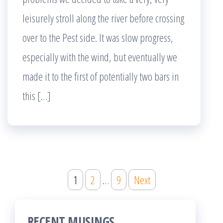
leisurely stroll along the river before crossing
over to the Pest side. It was slow progress,
especially with the wind, but eventually we
made it to the first of potentially two bars in
this […]
Posts
1
2
…
9
Next
pagination
RECENT MUSINGS