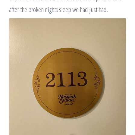
after the broken nights sleep we had just had.