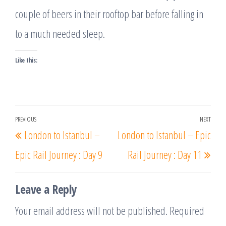
couple of beers in their rooftop bar before falling in
to a much needed sleep.
Like this:
Post
PREVIOUS
NEXT
Previous
Nex
London to Istanbul –
London to Istanbul – Epic
navigation
Post
Post
Epic Rail Journey : Day 9
Rail Journey : Day 11
Leave a Reply
Your email address will not be published.
Required