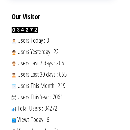
Our Visitor
Users Today : 3
Users Yesterday : 22
Users Last 7 days : 206
Users Last 30 days : 655
Users This Month : 219
Users This Year : 7061
Total Users : 34272
Views Today : 6