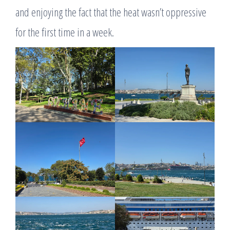
and enjoying the fact that the heat wasn’t oppressive
for the first time in a week.