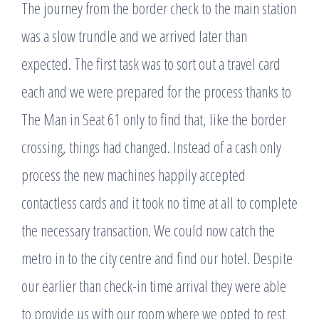
The journey from the border check to the main station
was a slow trundle and we arrived later than
expected. The first task was to sort out a travel card
each and we were prepared for the process thanks to
The Man in Seat 61 only to find that, like the border
crossing, things had changed. Instead of a cash only
process the new machines happily accepted
contactless cards and it took no time at all to complete
the necessary transaction. We could now catch the
metro in to the city centre and find our hotel. Despite
our earlier than check-in time arrival they were able
to provide us with our room where we opted to rest