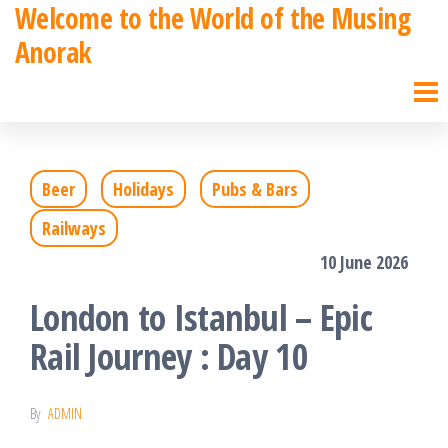
Welcome to the World of the Musing
Skip
Anorak
to
the
content
Beer
Holidays
Pubs & Bars
Railways
10 June 2026
London to Istanbul – Epic
Rail Journey : Day 10
By
ADMIN