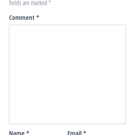
fields are marked
*
Comment
*
Name
*
Email
*