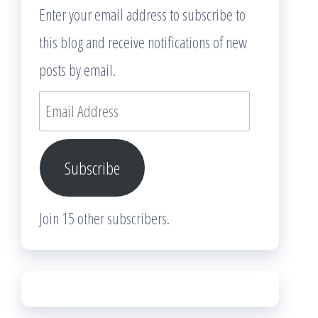
Enter your email address to subscribe to
this blog and receive notifications of new
posts by email.
Email
Address
Subscribe
Join 15 other subscribers.