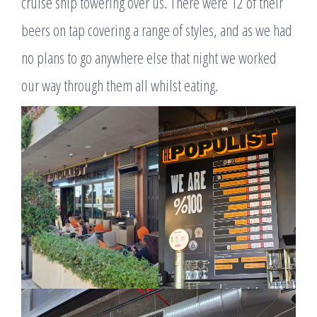
cruise ship towering over us. There were 12 of their
beers on tap covering a range of styles, and as we had
no plans to go anywhere else that night we worked
our way through them all whilst eating.