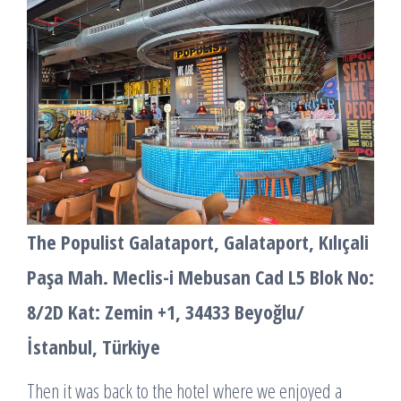
The Populist Galataport, Galataport, Kılıçali
Paşa Mah. Meclis-i Mebusan Cad L5 Blok No:
8/2D Kat: Zemin +1, 34433 Beyoğlu/
İstanbul, Türkiye
Then it was back to the hotel where we enjoyed a