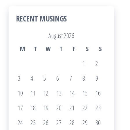
RECENT MUSINGS
August 2026
M
T
W
T
F
S
S
1
2
3
4
5
6
7
8
9
10
11
12
13
14
15
16
17
18
19
20
21
22
23
24
25
26
27
28
29
30