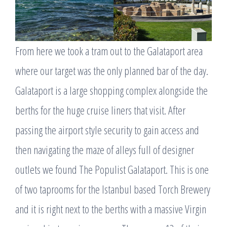
From here we took a tram out to the Galataport area
where our target was the only planned bar of the day.
Galataport is a large shopping complex alongside the
berths for the huge cruise liners that visit. After
passing the airport style security to gain access and
then navigating the maze of alleys full of designer
outlets we found The Populist Galataport. This is one
of two taprooms for the Istanbul based Torch Brewery
and it is right next to the berths with a massive Virgin