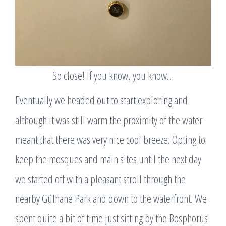
So close! If you know, you know…
Eventually we headed out to start exploring and
although it was still warm the proximity of the water
meant that there was very nice cool breeze. Opting to
keep the mosques and main sites until the next day
we started off with a pleasant stroll through the
nearby Gülhane Park and down to the waterfront. We
spent quite a bit of time just sitting by the Bosphorus