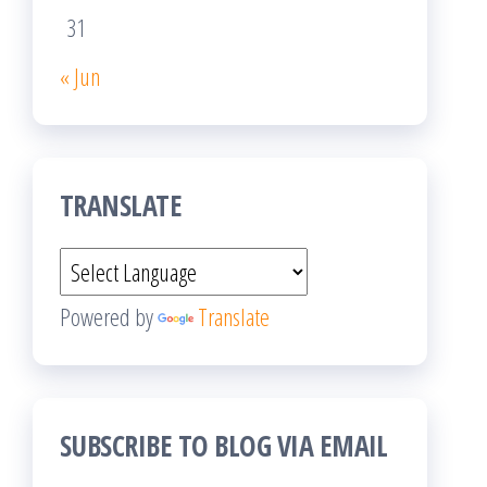
31
« Jun
TRANSLATE
Powered by
Translate
SUBSCRIBE TO BLOG VIA EMAIL