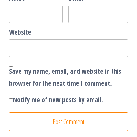
Website
Save my name, email, and website in this
browser for the next time I comment.
Notify me of new posts by email.