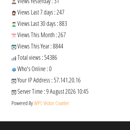
Views Yesterday : 31
Views Last 7 days : 247
Views Last 30 days : 883
Views This Month : 267
Views This Year : 8844
Total views : 54386
Who's Online : 0
Your IP Address : 57.141.20.16
Server Time : 9 August 2026 10:45
Powered By
WPS Visitor Counter