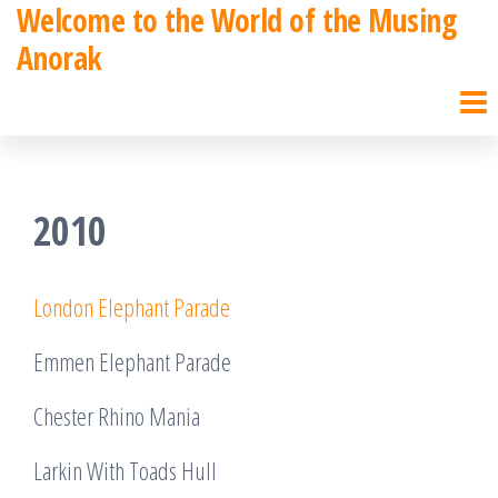
Welcome to the World of the Musing
Skip
Anorak
to
the
content
2010
London Elephant Parade
Emmen Elephant Parade
Chester Rhino Mania
Larkin With Toads Hull