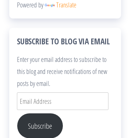
Powered by
Translate
SUBSCRIBE TO BLOG VIA EMAIL
Enter your email address to subscribe to
this blog and receive notifications of new
posts by email.
Email
Address
Subscribe