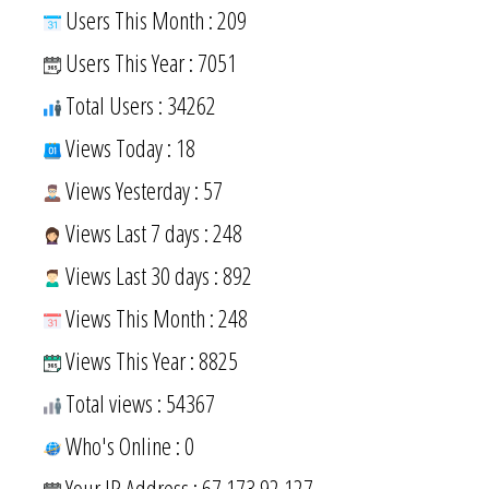
Users This Month : 209
Users This Year : 7051
Total Users : 34262
Views Today : 18
Views Yesterday : 57
Views Last 7 days : 248
Views Last 30 days : 892
Views This Month : 248
Views This Year : 8825
Total views : 54367
Who's Online : 0
Your IP Address : 67.173.92.127