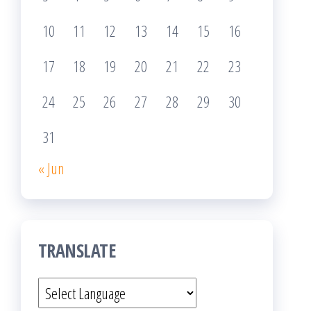
10
11
12
13
14
15
16
17
18
19
20
21
22
23
24
25
26
27
28
29
30
31
« Jun
TRANSLATE