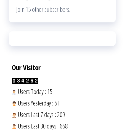
Join 15 other subscribers.
Our Visitor
Users Today : 15
Users Yesterday : 51
Users Last 7 days : 209
Users Last 30 days : 668