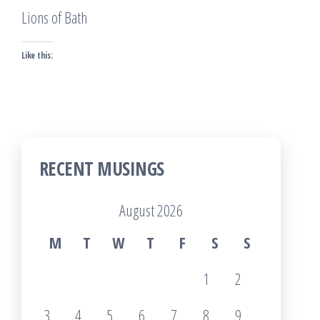
Lions of Bath
Like this:
RECENT MUSINGS
August 2026
M
T
W
T
F
S
S
1
2
3
4
5
6
7
8
9