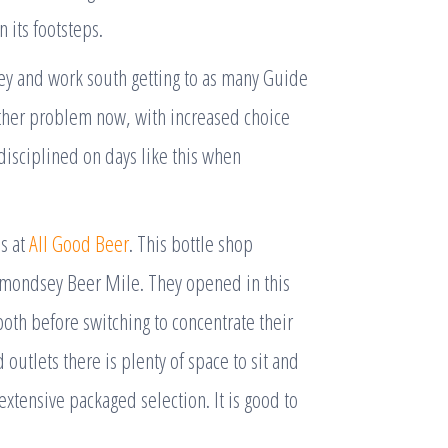
 its footsteps.
ney and work south getting to as many Guide
 other problem now, with increased choice
disciplined on days like this when
ns at
All Good Beer
. This bottle shop
Bermondsey Beer Mile. They opened in this
oth before switching to concentrate their
 outlets there is plenty of space to sit and
xtensive packaged selection. It is good to