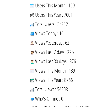
Users This Month : 159
Users This Year : 7001
Total Users : 34212
Views Today : 16
Views Yesterday : 62
Views Last 7 days : 225
Views Last 30 days : 876
Views This Month : 189
Views This Year : 8766
Total views : 54308
Who's Online : 0