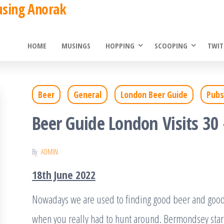
using Anorak
HOME
MUSINGS
HOPPING
SCOOPING
TWIT
Beer
General
London Beer Guide
Pubs
Beer Guide London Visits 30
By
ADMIN
18th June 2022
Nowadays we are used to finding good beer and good 
when you really had to hunt around. Bermondsey star