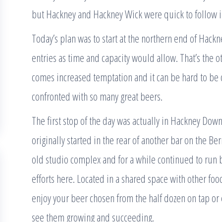
but Hackney and Hackney Wick were quick to follow in
Today’s plan was to start at the northern end of Hack
entries as time and capacity would allow. That’s the
comes increased temptation and it can be hard to be 
confronted with so many great beers.
The first stop of the day was actually in Hackney Dow
originally started in the rear of another bar on the 
old studio complex and for a while continued to run b
efforts here. Located in a shared space with other food
enjoy your beer chosen from the half dozen on tap or e
see them growing and succeeding.