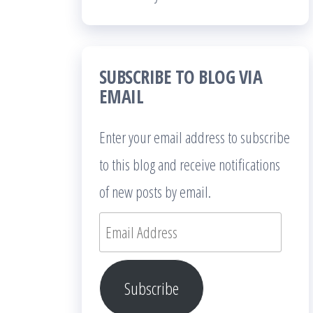
SUBSCRIBE TO BLOG VIA
EMAIL
Enter your email address to subscribe
to this blog and receive notifications
of new posts by email.
Email
Address
Subscribe