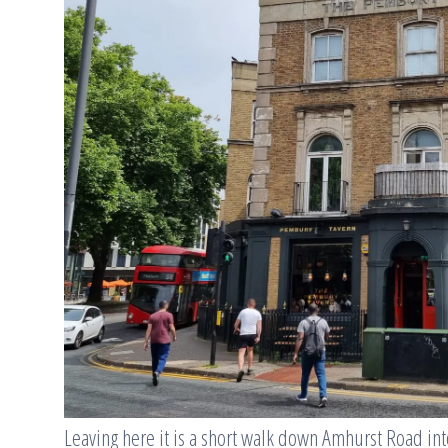
Leaving here it is a short walk down Amhurst Road in