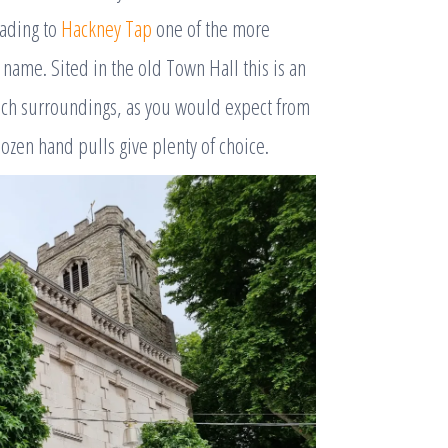
eading to
Hackney Tap
one of the more
name. Sited in the old Town Hall this is an
uch surroundings, as you would expect from
 dozen hand pulls give plenty of choice.