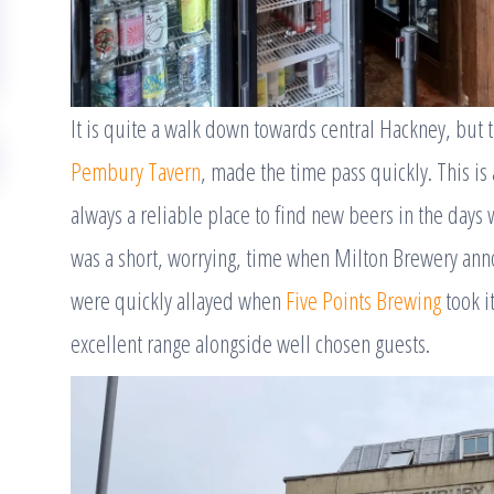
It is quite a walk down towards central Hackney, but 
Pembury Tavern
, made the time pass quickly. This is
always a reliable place to find new beers in the days
was a short, worrying, time when Milton Brewery anno
were quickly allayed when
Five Points Brewing
took it
excellent range alongside well chosen guests.