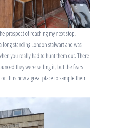
the prospect of reaching my next stop,
 a long standing London stalwart and was
 when you really had to hunt them out. There
unced they were selling it, but the fears
 on. It is now a great place to sample their