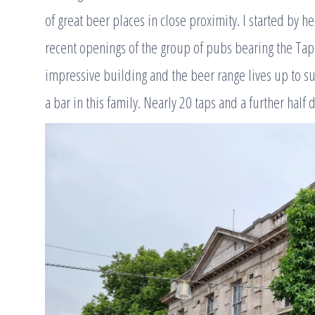
of great beer places in close proximity. I started by h
recent openings of the group of pubs bearing the Tap 
impressive building and the beer range lives up to s
a bar in this family. Nearly 20 taps and a further half