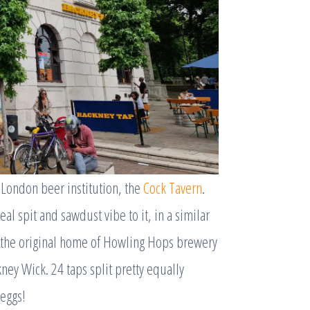
 London beer institution, the
Cock Tavern
.
eal spit and sawdust vibe to it, in a similar
s the original home of Howling Hops brewery
ney Wick. 24 taps split pretty equally
 eggs!