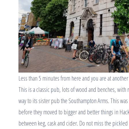
Less than 5 minutes from here and you are at another
This is a classic pub, lots of wood and benches, with r
way to its sister pub the Southampton Arms. This wa
before they moved to bigger and better things in Hack
between keg, cask and cider. Do not miss the pickled