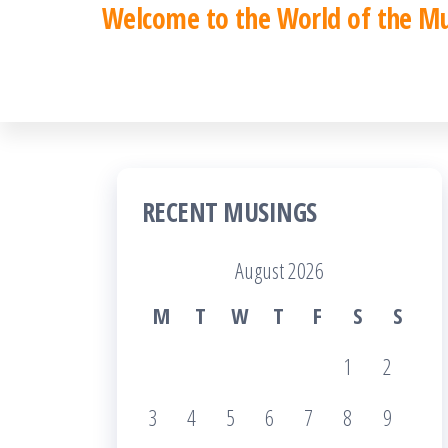
Welcome to the World of the M
Skip
to
the
content
RECENT MUSINGS
August 2026
M
T
W
T
F
S
S
1
2
3
4
5
6
7
8
9