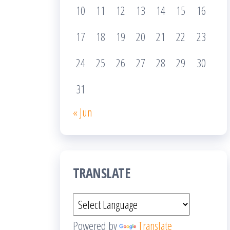
10
11
12
13
14
15
16
17
18
19
20
21
22
23
24
25
26
27
28
29
30
31
« Jun
TRANSLATE
Powered by
Translate