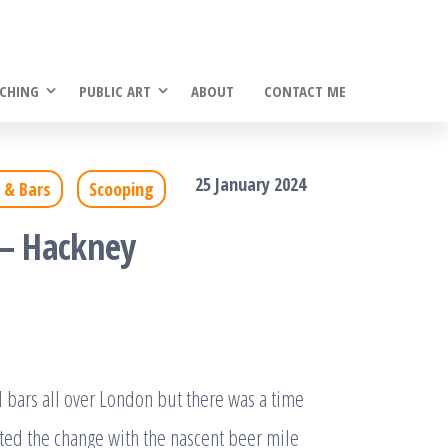
CHING
PUBLIC ART
ABOUT
CONTACT ME
25 January 2024
 & Bars
Scooping
 – Hackney
bars all over London but there was a time
ted the change with the nascent beer mile