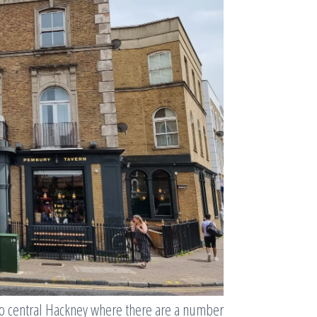
to central Hackney where there are a number