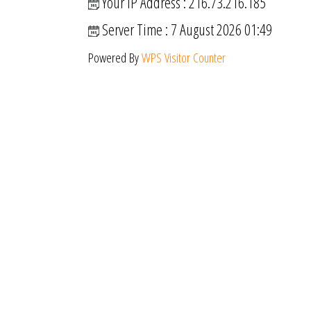
Your IP Address : 216.73.216.185
Server Time : 7 August 2026 01:49
Powered By
WPS Visitor Counter