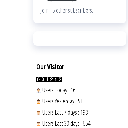
Join 15 other subscribers.
Our Visitor
Users Today : 16
Users Yesterday : 51
Users Last 7 days : 193
Users Last 30 days : 654