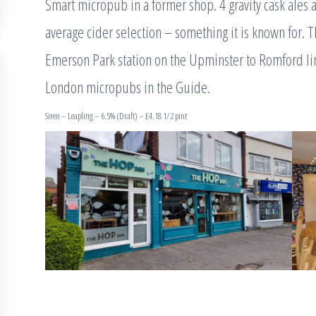
Smart micropub in a former shop. 4 gravity cask ales 
average cider selection – something it is known for. T
Emerson Park station on the Upminster to Romford lin
London micropubs in the Guide.
Siren – Leapling – 6.5% (Draft) – £4.18 1/2 pint