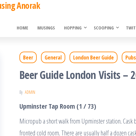
using Anorak
HOME
MUSINGS
HOPPING
SCOOPING
TWIT
Beer
General
London Beer Guide
Pubs
Beer Guide London Visits – 
By
ADMIN
Upminster Tap Room (1 / 73)
Micropub a short walk from Upminster station. Cask be
fronted cold room. There are usually half a dozen cask