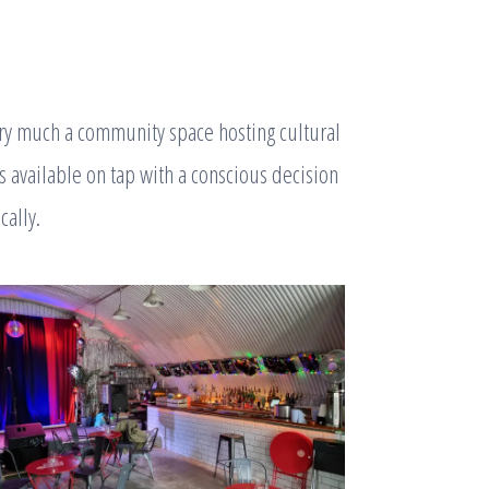
very much a community space hosting cultural
s available on tap with a conscious decision
cally.