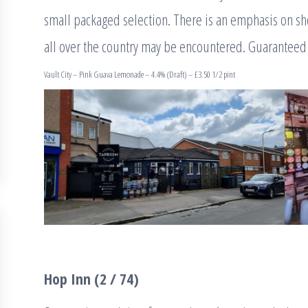
small packaged selection. There is an emphasis on sh
all over the country may be encountered. Guaranteed
Vault City – Pink Guava Lemonade – 4.4% (Draft) – £3.50 1/2 pint
Hop Inn (2 / 74)