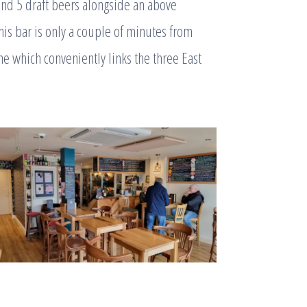
and 5 draft beers alongside an above
his bar is only a couple of minutes from
e which conveniently links the three East