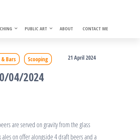
CHING
PUBLIC ART
ABOUT
CONTACT ME
21 April 2024
 & Bars
Scooping
20/04/2024
ers are served on gravity from the glass
 ales on offer alongside 4 draft beers and a