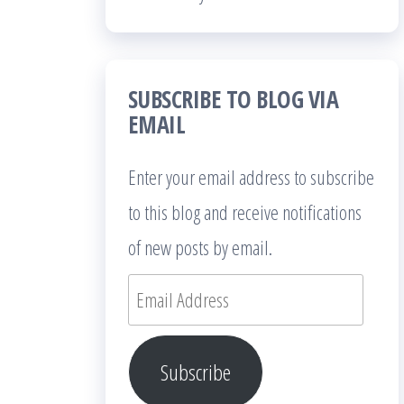
SUBSCRIBE TO BLOG VIA
EMAIL
Enter your email address to subscribe
to this blog and receive notifications
of new posts by email.
Email
Address
Subscribe