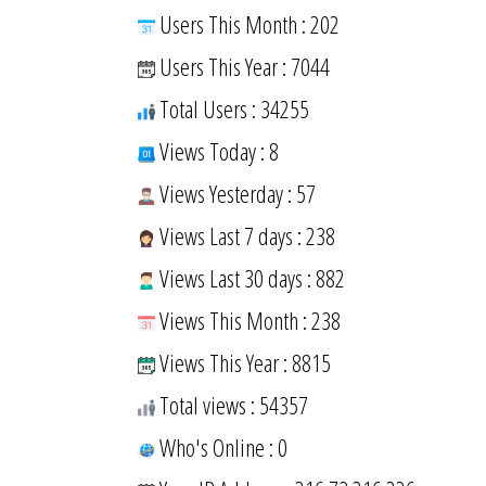
Users This Month : 202
Users This Year : 7044
Total Users : 34255
Views Today : 8
Views Yesterday : 57
Views Last 7 days : 238
Views Last 30 days : 882
Views This Month : 238
Views This Year : 8815
Total views : 54357
Who's Online : 0