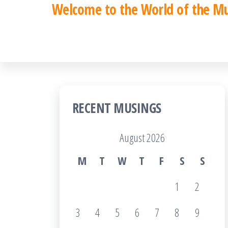
Welcome to the World of the M
Skip
to
the
content
RECENT MUSINGS
August 2026
M
T
W
T
F
S
S
1
2
3
4
5
6
7
8
9