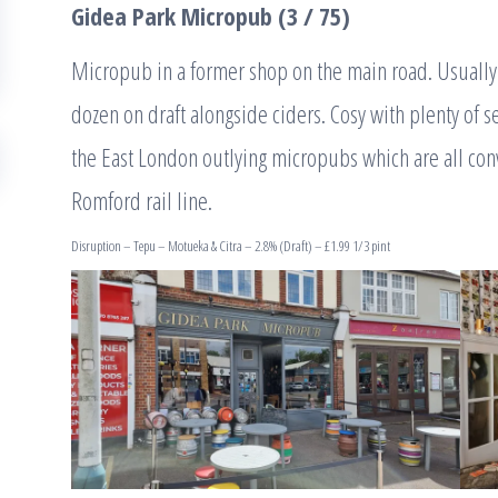
Gidea Park Micropub (3 / 75)
Micropub in a former shop on the main road. Usually 6
dozen on draft alongside ciders. Cosy with plenty of s
the East London outlying micropubs which are all con
Romford rail line.
Disruption – Tepu – Motueka & Citra – 2.8% (Draft) – £1.99 1/3 pint