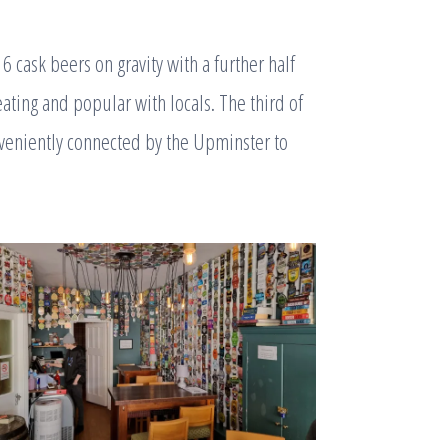
 cask beers on gravity with a further half
eating and popular with locals. The third of
veniently connected by the Upminster to