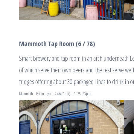
Mammoth Tap Room (6 / 78)
Smart brewery and tap room in an arch underneath Ley
of which serve their own beers and the rest serve wel
fridges offering about 30 packaged lines to drink in o
Mammoth – Priam Lager – 4.4% (Draft) – £1.75 1/3 pint