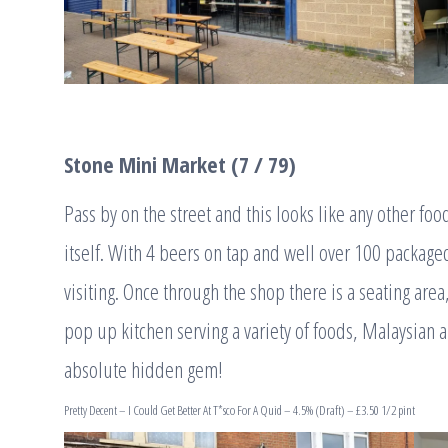
Stone Mini Market (7 / 79)
Pass by on the street and this looks like any other foo
itself. With 4 beers on tap and well over 100 packaged
visiting. Once through the shop there is a seating are
pop up kitchen serving a variety of foods, Malaysian 
absolute hidden gem!
Pretty Decent – I Could Get Better At T*sco For A Quid – 4.5% (Draft) – £3.50 1/2 pint