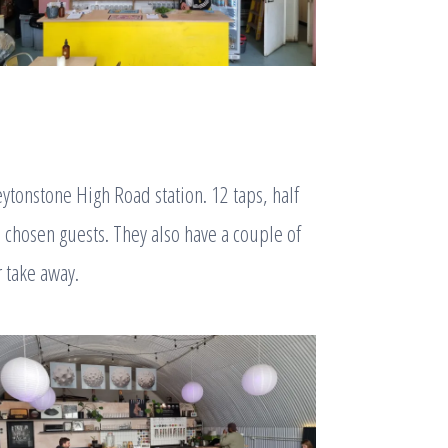
tonstone High Road station. 12 taps, half
l chosen guests. They also have a couple of
r take away.