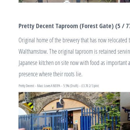
Pretty Decent Taproom (Forest Gate) (5 / 7
Original home of the brewery that has now relocated 
Walthamstow. The original taproom is retained serving
Japanese kitchen on site now with food as important a
presence where their roots lie.
Pretty Decent – Macc Loves A NEIPA – 5.5% (Draft) – £3.70 2/3 pint