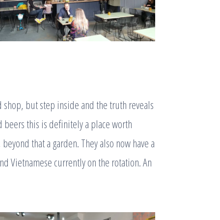
d shop, but step inside and the truth reveals
 beers this is definitely a place worth
a, beyond that a garden. They also now have a
and Vietnamese currently on the rotation. An