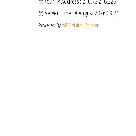
Your IP Address : 216.73.216.226
Server Time : 8 August 2026 09:24
Powered By
WPS Visitor Counter