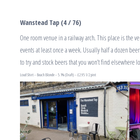
Wanstead Tap (4 / 76)
One room venue in a railway arch. This place is the 
events at least once a week. Usually half a dozen beer
to try and stock beers that you won’t find elsewhere lo
Loud Shirt – Beach Blonde – 5.1% (Draft) – £2.95 1/2 pint