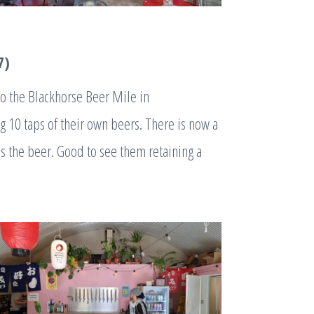
7)
to the Blackhorse Beer Mile in
 10 taps of their own beers. There is now a
s the beer. Good to see them retaining a