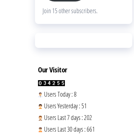
Join 15 other subscribers.
Our Visitor
Users Today : 8
Users Yesterday : 51
Users Last 7 days : 202
Users Last 30 days : 661