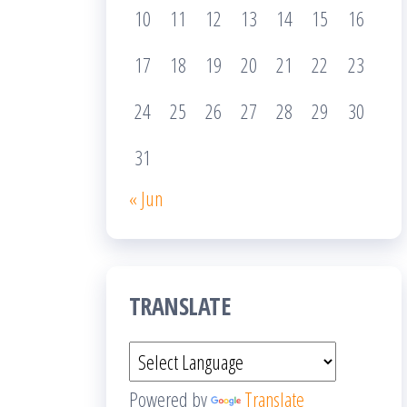
10
11
12
13
14
15
16
17
18
19
20
21
22
23
24
25
26
27
28
29
30
31
« Jun
TRANSLATE
Powered by
Translate