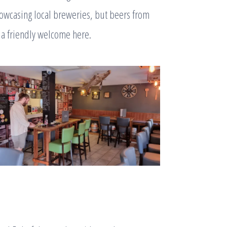
owcasing local breweries, but beers from
 a friendly welcome here.