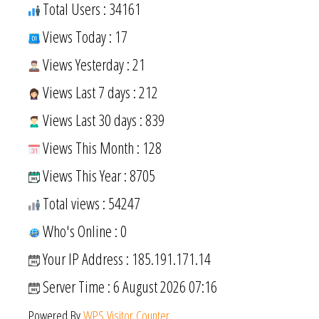
Total Users : 34161
Views Today : 17
Views Yesterday : 21
Views Last 7 days : 212
Views Last 30 days : 839
Views This Month : 128
Views This Year : 8705
Total views : 54247
Who's Online : 0
Your IP Address : 185.191.171.14
Server Time : 6 August 2026 07:16
Powered By
WPS Visitor Counter