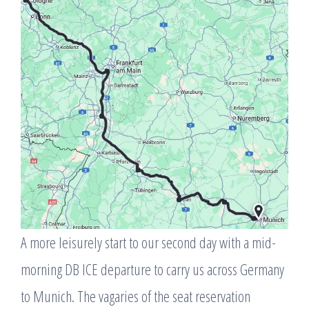
A more leisurely start to our second day with a mid-
morning DB ICE departure to carry us across Germany
to Munich. The vagaries of the seat reservation