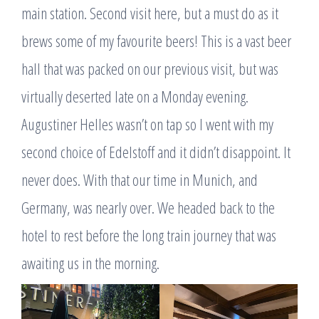
main station. Second visit here, but a must do as it
brews some of my favourite beers! This is a vast beer
hall that was packed on our previous visit, but was
virtually deserted late on a Monday evening.
Augustiner Helles wasn’t on tap so I went with my
second choice of Edelstoff and it didn’t disappoint. It
never does. With that our time in Munich, and
Germany, was nearly over. We headed back to the
hotel to rest before the long train journey that was
awaiting us in the morning.