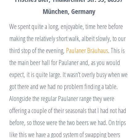
München, Germany
We spent quite a long, enjoyable, time here before
making the relatively short walk, albeit slowly, to our
third stop of the evening,
Paulaner Bräuhaus
. This is
the main beer hall for Paulaner and, as you would
expect, it is quite large. It wasn’t overly busy when we
got there and we had no problem finding a table.
Alongside the regular Paulaner range they were
offering a couple of their seasonals that I had not had
before, so those were the two beers we had. On trips
like this we have a good system of swapping beers