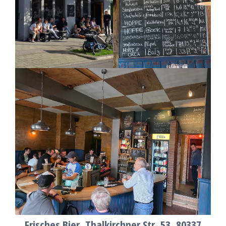
Frisches Bier, Thalkirchner Str. 53, 80337