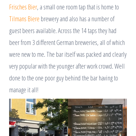
Frisches Bier
, a small one room tap that is home to
Tilmans Biere
brewery and also has a number of
guest beers available. Across the 14 taps they had
beer from 3 different German breweries, all of which
were new to me. The bar itself was packed and clearly
very popular with the younger after work crowd. Well
done to the one poor guy behind the bar having to
manage it all!