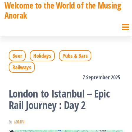
Welcome to the World of the Musing
Skip
Anorak
to
the
content
Beer
Holidays
Pubs & Bars
Railways
7 September 2025
London to Istanbul – Epic
Rail Journey : Day 2
By
ADMIN