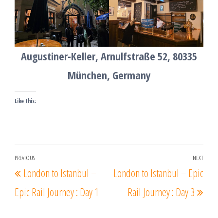
Augustiner-Keller, Arnulfstraße 52, 80335
München, Germany
Like this:
Post
PREVIOUS
NEXT
Previous
Nex
London to Istanbul –
London to Istanbul – Epic
navigation
Post
Post
Epic Rail Journey : Day 1
Rail Journey : Day 3