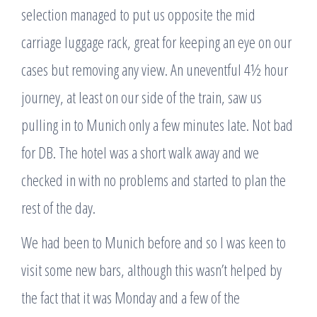
selection managed to put us opposite the mid
carriage luggage rack, great for keeping an eye on our
cases but removing any view. An uneventful 4½ hour
journey, at least on our side of the train, saw us
pulling in to Munich only a few minutes late. Not bad
for DB. The hotel was a short walk away and we
checked in with no problems and started to plan the
rest of the day.
We had been to Munich before and so I was keen to
visit some new bars, although this wasn’t helped by
the fact that it was Monday and a few of the