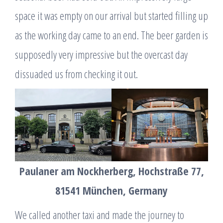
space it was empty on our arrival but started filling up
as the working day came to an end. The beer garden is
supposedly very impressive but the overcast day
dissuaded us from checking it out.
Paulaner am Nockherberg, Hochstraße 77,
81541 München, Germany
We called another taxi and made the journey to