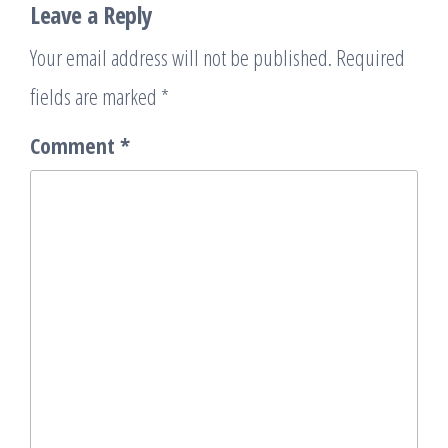
Leave a Reply
Your email address will not be published.
Required
fields are marked
*
Comment
*