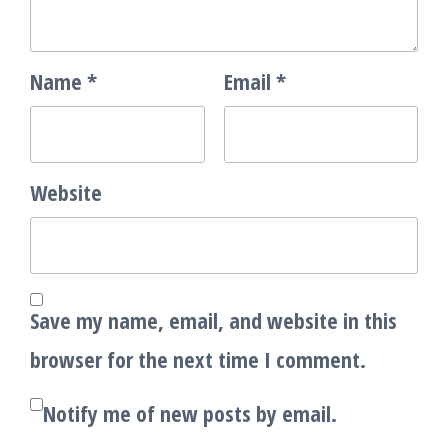
Name
*
Email
*
Website
Save my name, email, and website in this
browser for the next time I comment.
Notify me of new posts by email.