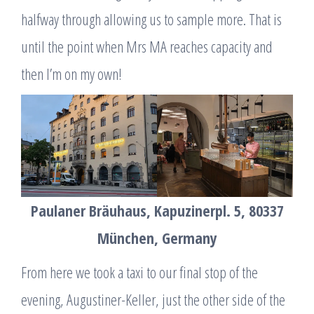
halfway through allowing us to sample more. That is
until the point when Mrs MA reaches capacity and
then I’m on my own!
Paulaner Bräuhaus, Kapuzinerpl. 5, 80337
München, Germany
From here we took a taxi to our final stop of the
evening, Augustiner-Keller, just the other side of the