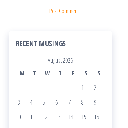
RECENT MUSINGS
August 2026
M
T
W
T
F
S
S
1
2
3
4
5
6
7
8
9
10
11
12
13
14
15
16