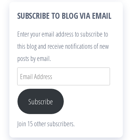
SUBSCRIBE TO BLOG VIA EMAIL
Enter your email address to subscribe to
this blog and receive notifications of new
posts by email.
Email
Address
Subscribe
Join 15 other subscribers.