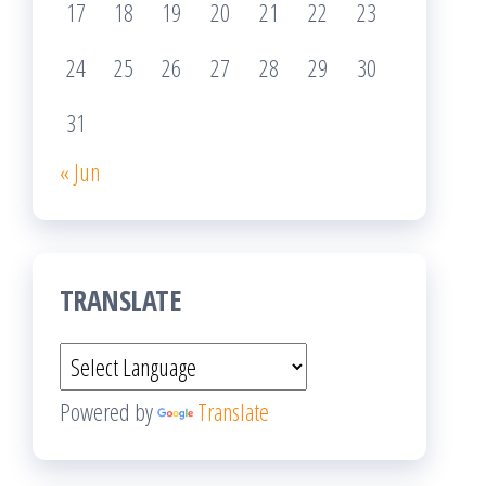
17
18
19
20
21
22
23
24
25
26
27
28
29
30
31
« Jun
TRANSLATE
Powered by
Translate