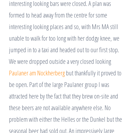
interesting looking bars were closed. A plan was
formed to head away from the centre for some
interesting looking places and so, with Mrs MA still
unable to walk for too long with her dodgy knee, we
jumped in to a taxi and headed out to our first stop.
We were dropped outside a very closed looking
Paulaner am Nockherberg
but thankfully it proved to
be open. Part of the large Paulaner group I was
attracted here by the fact that they brew on-site and
these beers are not available anywhere else. No
problem with either the Helles or the Dunkel but the
seasonal beer had sold out. An impressively large