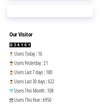
Our Visitor
Users Today : 16
Users Yesterday : 21
Users Last 7 days : 180
Users Last 30 days : 622
Users This Month : 108
Users This Year : 6950