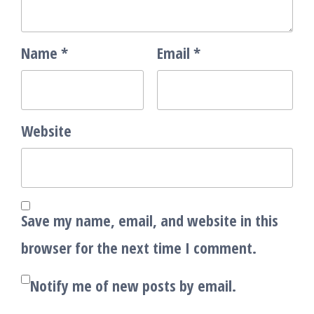
Name
*
Email
*
Website
Save my name, email, and website in this
browser for the next time I comment.
Notify me of new posts by email.