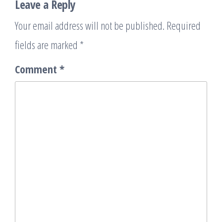
Leave a Reply
Your email address will not be published.
Required
fields are marked
*
Comment
*