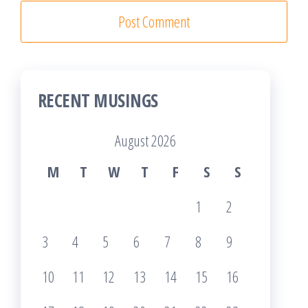
RECENT MUSINGS
August 2026
M
T
W
T
F
S
S
1
2
3
4
5
6
7
8
9
10
11
12
13
14
15
16