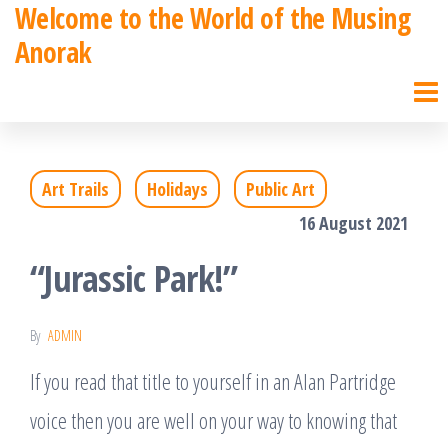
Welcome to the World of the Musing
Skip
Anorak
to
the
content
Art Trails
Holidays
Public Art
16 August 2021
“Jurassic Park!”
By
ADMIN
If you read that title to yourself in an Alan Partridge
voice then you are well on your way to knowing that