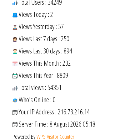
Total Users : 34249
Views Today : 2
Views Yesterday : 57
Views Last 7 days : 250
Views Last 30 days : 894
Views This Month : 232
Views This Year : 8809
Total views : 54351
Who's Online : 0
Your IP Address : 216.73.216.14
Server Time : 8 August 2026 05:18
Powered By
WPS Visitor Counter