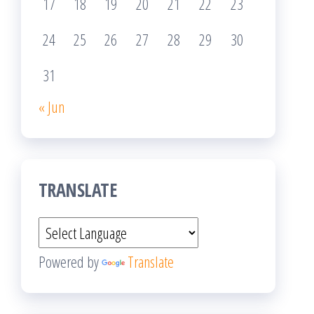
17
18
19
20
21
22
23
24
25
26
27
28
29
30
31
« Jun
TRANSLATE
Powered by
Translate