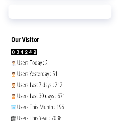
Our Visitor
Users Today : 2
Users Yesterday : 51
Users Last 7 days : 212
Users Last 30 days : 671
Users This Month : 196
Users This Year : 7038