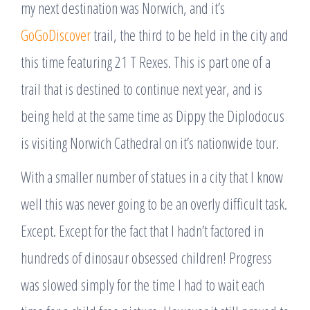
my next destination was Norwich, and it’s
GoGoDiscover
trail, the third to be held in the city and
this time featuring 21 T Rexes. This is part one of a
trail that is destined to continue next year, and is
being held at the same time as Dippy the Diplodocus
is visiting Norwich Cathedral on it’s nationwide tour.
With a smaller number of statues in a city that I know
well this was never going to be an overly difficult task.
Except. Except for the fact that I hadn’t factored in
hundreds of dinosaur obsessed children! Progress
was slowed simply for the time I had to wait each