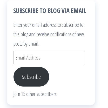
SUBSCRIBE TO BLOG VIA EMAIL
Enter your email address to subscribe to
this blog and receive notifications of new
posts by email.
Email
Address
Subscribe
Join 15 other subscribers.