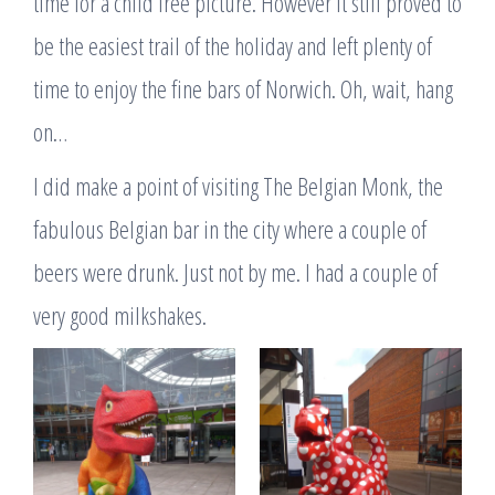
time for a child free picture. However it still proved to
be the easiest trail of the holiday and left plenty of
time to enjoy the fine bars of Norwich. Oh, wait, hang
on…
I did make a point of visiting The Belgian Monk, the
fabulous Belgian bar in the city where a couple of
beers were drunk. Just not by me. I had a couple of
very good milkshakes.