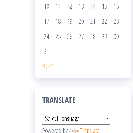
10
11
12
13
14
15
16
17
18
19
20
21
22
23
24
25
26
27
28
29
30
31
« Jun
TRANSLATE
Powered by
Translate