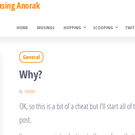
using Anorak
HOME
MUSINGS
HOPPING
SCOOPING
TWIT
General
Why?
By
ADMIN
OK, so this is a bit of a cheat but I’ll start all o
post.