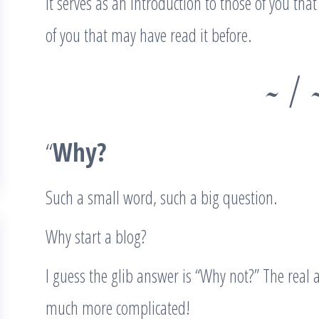
It serves as an introduction to those of you th
of you that may have read it before.
~ / 
“
Why?
Such a small word, such a big question.
Why start a blog?
I guess the glib answer is “Why not?” The real 
much more complicated!