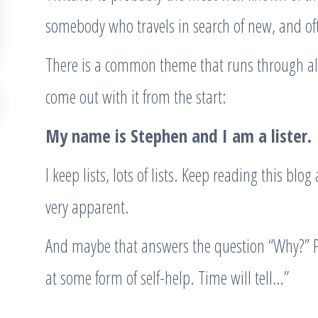
somebody who travels in search of new, and oft
There is a common theme that runs through all
come out with it from the start:
My name is Stephen and I am a lister.
I keep lists, lots of lists. Keep reading this blo
very apparent.
And maybe that answers the question “Why?” Pe
at some form of self-help. Time will tell…”