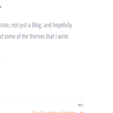
~
site, not just a Blog, and hopefully
nd some of the themes that I write
…
NEXT
Next
It’s all a matter of timing…