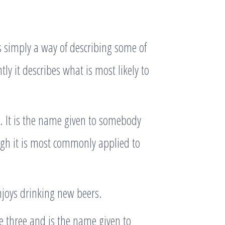
is simply a way of describing some of
ly it describes what is most likely to
 It is the name given to somebody
ugh it is most commonly applied to
joys drinking new beers.
e three and is the name given to