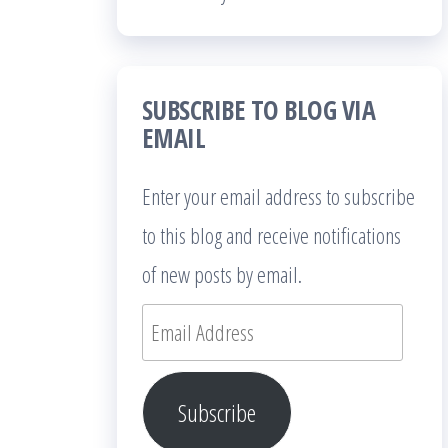
SUBSCRIBE TO BLOG VIA
EMAIL
Enter your email address to subscribe
to this blog and receive notifications
of new posts by email.
Email
Address
Subscribe