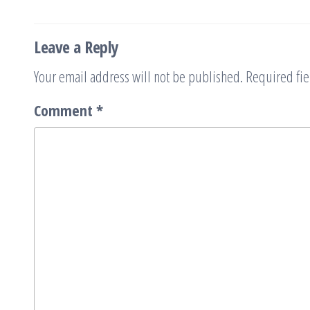
navigation
Leave a Reply
Your email address will not be published.
Required fi
Comment
*