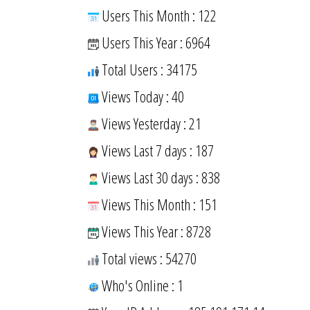
Users This Month : 122
Users This Year : 6964
Total Users : 34175
Views Today : 40
Views Yesterday : 21
Views Last 7 days : 187
Views Last 30 days : 838
Views This Month : 151
Views This Year : 8728
Total views : 54270
Who's Online : 1