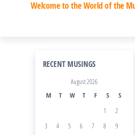
Welcome to the World of the M
Skip
to
the
content
RECENT MUSINGS
August 2026
M
T
W
T
F
S
S
1
2
3
4
5
6
7
8
9