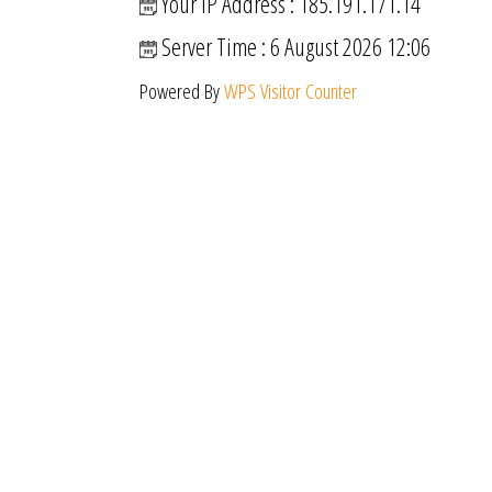
Your IP Address : 185.191.171.14
Server Time : 6 August 2026 12:06
Powered By
WPS Visitor Counter