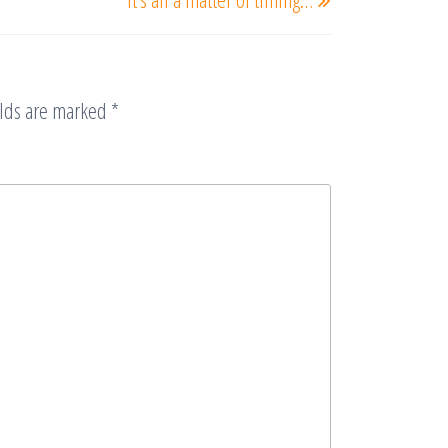
Post
elds are marked
*