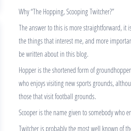
Why “The Hopping, Scooping Twitcher?”
The answer to this is more straightforward, it 
the things that interest me, and more important
be written about in this blog.
Hopper is the shortened form of groundhopper.
who enjoys visiting new sports grounds, altho
those that visit football grounds.
Scooper is the name given to somebody who en
Twitcher is probably the most well known of th