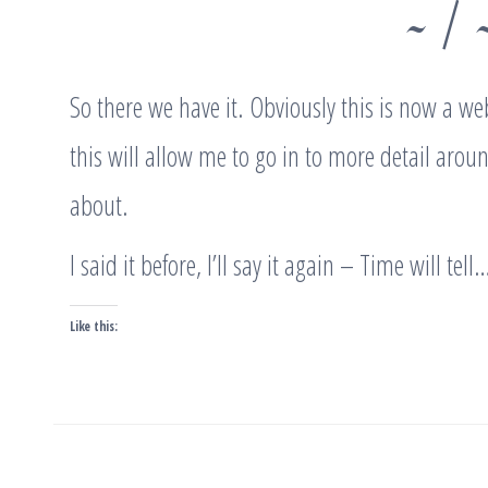
~ / 
So there we have it. Obviously this is now a web
this will allow me to go in to more detail arou
about.
I said it before, I’ll say it again – Time will tell
Like this:
Post