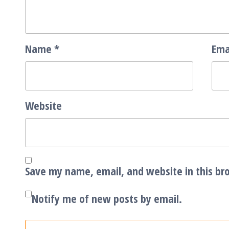
Name
*
Ema
Website
Save my name, email, and website in this br
Notify me of new posts by email.