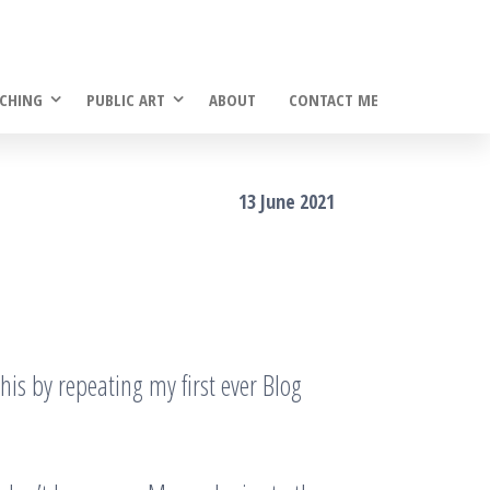
CHING
PUBLIC ART
ABOUT
CONTACT ME
13 June 2021
f this by repeating my first ever Blog