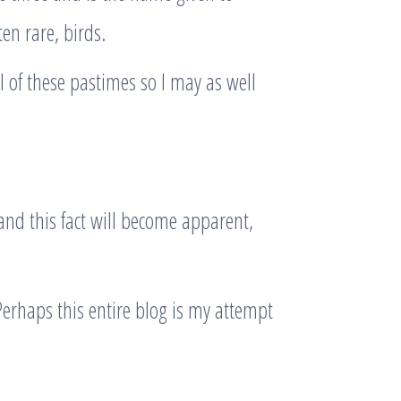
en rare, birds.
 of these pastimes so I may as well
g and this fact will become apparent,
rhaps this entire blog is my attempt