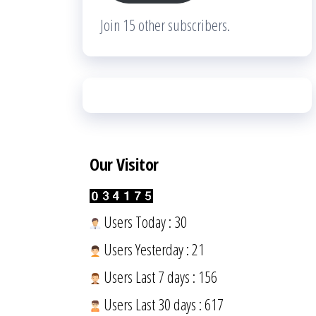
Join 15 other subscribers.
Our Visitor
Users Today : 30
Users Yesterday : 21
Users Last 7 days : 156
Users Last 30 days : 617