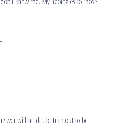
at don’t know me. My apologies to those
~
answer will no doubt turn out to be