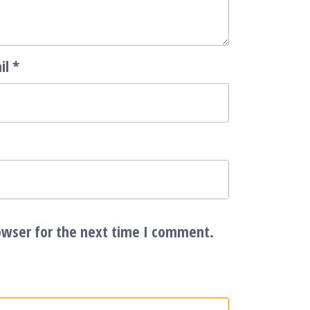
il
*
owser for the next time I comment.