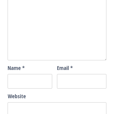
Name
*
Email
*
Website