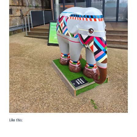
Like this: