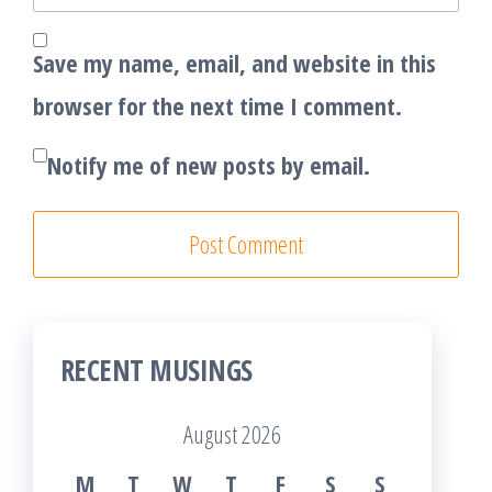
Save my name, email, and website in this
browser for the next time I comment.
Notify me of new posts by email.
RECENT MUSINGS
August 2026
M
T
W
T
F
S
S