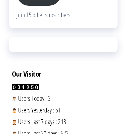
Join 15 other subscribers.
Our Visitor
Users Today : 3
Users Yesterday : 51
Users Last 7 days : 213
Users Last 30 days : 672