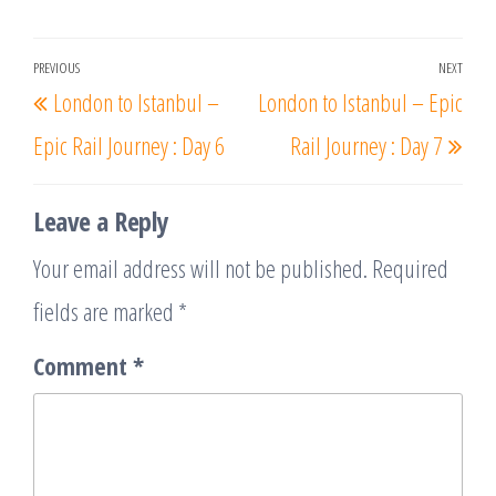
Post
PREVIOUS
NEXT
Previous
Nex
London to Istanbul –
London to Istanbul – Epic
navigation
Post
Post
Epic Rail Journey : Day 6
Rail Journey : Day 7
Leave a Reply
Your email address will not be published.
Required
fields are marked
*
Comment
*