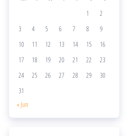
1
2
3
4
5
6
7
8
9
10
11
12
13
14
15
16
17
18
19
20
21
22
23
24
25
26
27
28
29
30
31
« Jun