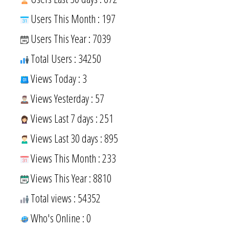
Users This Month : 197
Users This Year : 7039
Total Users : 34250
Views Today : 3
Views Yesterday : 57
Views Last 7 days : 251
Views Last 30 days : 895
Views This Month : 233
Views This Year : 8810
Total views : 54352
Who's Online : 0