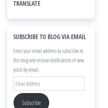
TRANSLATE
SUBSCRIBE TO BLOG VIA EMAIL
Enter your email address to subscribe to
this blog and receive notifications of new
posts by email.
Email
Address
Subscribe