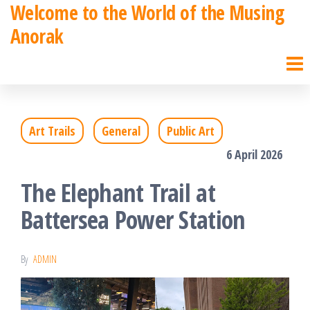
Welcome to the World of the Musing
Skip
Anorak
to
the
content
Art Trails
General
Public Art
6 April 2026
The Elephant Trail at
Battersea Power Station
By
ADMIN